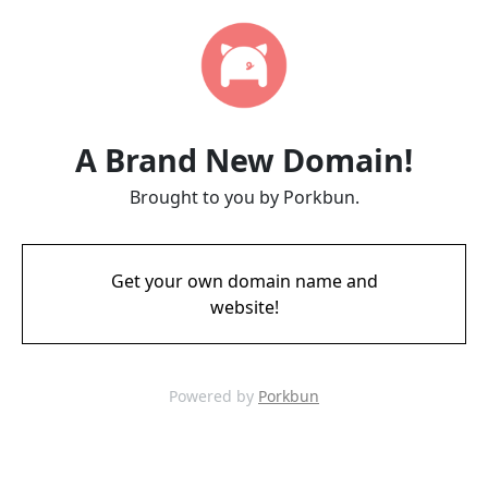
A Brand New Domain!
Brought to you by Porkbun.
Get your own domain name and
website!
Powered by
Porkbun